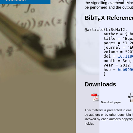
the signalling overhead. Mo
be performed and the output
BibT
X Referenc
E
@article{LiScMa12,

	author = {Chunhui Liu and Anke Schmeink and Rudolf Mathar},

	title = "Equal rate resource allocation for multiuser {OFDM}",

	pages = "1-20",

	journal = "EURASIP Journal on Wireless Communications and Networking",

	volume = "2012",

	doi = 
10.118
	month = Sep,

	year = 2012,

	hsb = 
hsb999
Downloads
Download paper
This material is presented to ensu
by authors or by other copyright 
invoked by each author's copyrigh
holder.