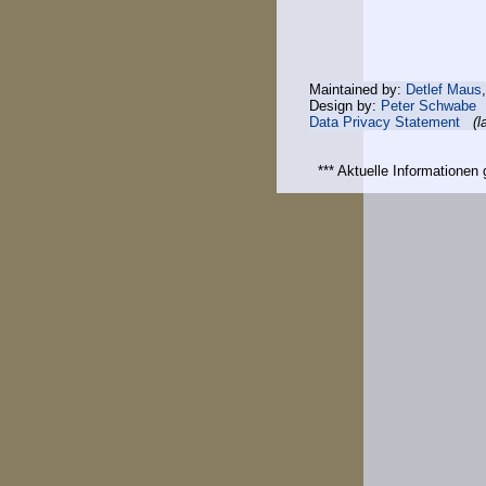
Maintained by:
Detlef Maus
Design by:
Peter Schwabe
Data Privacy Statement
(l
*** Aktuelle Informatione