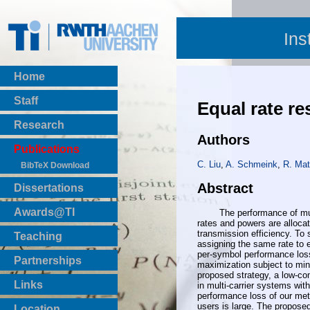
Ins
Home
Staff
Equal rate r
Research
Authors
Publications
C. Liu
,
A. Schmeink
,
R. Mat
BibTeX Download
Abstract
Dissertations
Awards@TI
The performance of multica
rates and powers are allocat
transmission efficiency. To 
Teaching
assigning the same rate to e
Master Thesis
per-symbol performance loss
Partnerships
maximization subject to min
Bachelor Thesis
proposed strategy, a low-co
Institutsprojekte
Links
in multi-carrier systems wi
performance loss of our meth
Laboratories
users is large. The propose
Location