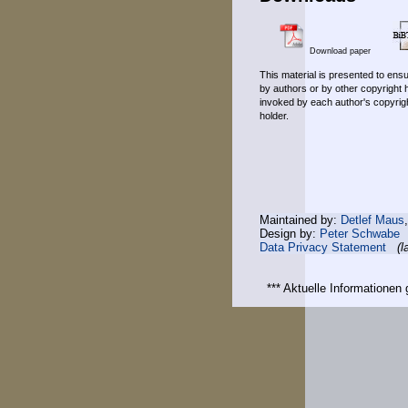
Download paper
This material is presented to ensu
by authors or by other copyright 
invoked by each author's copyrigh
holder.
Maintained by:
Detlef Maus
Design by:
Peter Schwabe
Data Privacy Statement
(l
*** Aktuelle Informatione