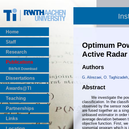
Ins
Home
Staff
Optimum Powe
Research
Active Radar
Publications
Authors
BibTeX Download
G. Alirezaei
,
O. Taghizadeh
Dissertations
Abstract
Awards@TI
We investigate the power al
Teaching
classification. In the classi
Master Thesis
observed by the sensor node
Partnerships
are fused together as a sing
Bachelor Thesis
unbiased estimator in order t
Institutsprojekte
Links
average deviation between th
Laboratories
objective function. First, w
signomial program which is 
Location