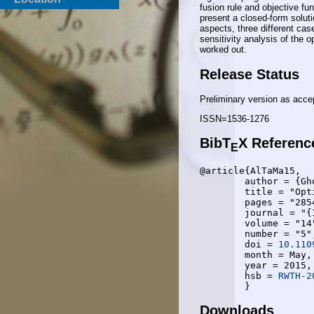
fusion rule and objective fu
present a closed-form solut
aspects, three different cas
sensitivity analysis of the 
worked out.
Release Status
Preliminary version as acce
ISSN=1536-1276
BibT
X Referenc
E
@article{AlTaMa15,

	author = {Gholamreza Alirezaei and Omid Taghizadeh and Rudolf Mathar},

	title = "Optimum Power Allocation in Sensor Networks for Active Radar Applications",

	pages = "2854--2867",

	journal = "{IEEE} Transactions on Wireless Communications",

	volume = "14",

	number = "5",

	doi = 
10.110
	month = May,

	year = 2015,

	hsb = 
RWTH-2
Downloads