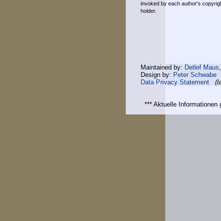
invoked by each author's copyrigh
holder.
Maintained by:
Detlef Maus
Design by:
Peter Schwabe
Data Privacy Statement
(l
*** Aktuelle Informatione