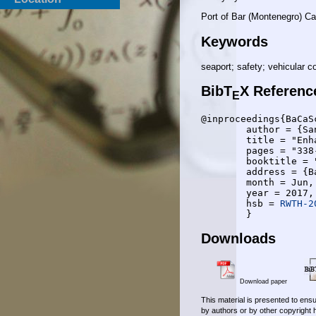
Port of Bar (Montenegro) C
Keywords
seaport; safety; vehicular 
BibT
X Referenc
E
@inproceedings{BaCaSc
	author = {Sanja Bauk and Jose Angel Leon Calvo and Anke Schmeink and Rudolf Mathar},

	title = "Enhancing on Port Safety by Vehicular Communication Approach",

	pages = "338-341",

	booktitle = "6th {IEEE} Mediterranean Conference on Embedded Computing (MECO)",

	address = {Bar, Montenegro},

	month = Jun,

	year = 2017,

	hsb = 
RWTH-2
Downloads
Download paper
This material is presented to ensu
by authors or by other copyright 