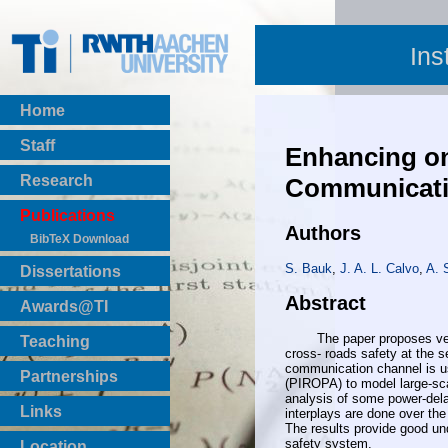
Ins
Home
Staff
Enhancing on
Research
Communicati
Publications
Authors
BibTeX Download
S. Bauk
,
J. A. L. Calvo
,
A. 
Dissertations
Abstract
Awards@TI
The paper proposes vehicul
Teaching
cross- roads safety at the 
Master Thesis
communication channel is us
Partnerships
(PIROPA) to model large-sca
Bachelor Thesis
analysis of some power-delay
Institutsprojekte
Links
interplays are done over the
Laboratories
The results provide good un
safety system.
Location