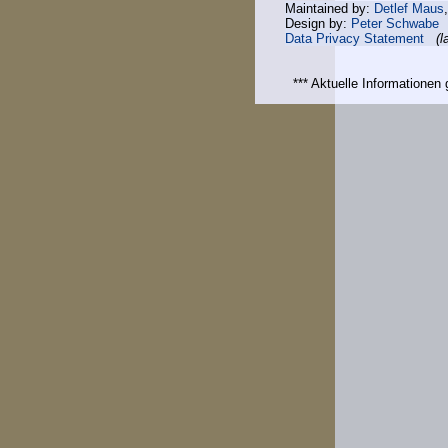
Maintained by:
Detlef Maus
Design by:
Peter Schwabe
Data Privacy Statement
(l
*** Aktuelle Informatione