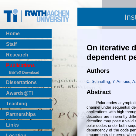
Ins
Home
Staff
On iterative 
Research
dependent pe
Publications
Authors
BibTeX Download
C. Schnelling
,
Y. Amraue
,
A
Dissertations
Abstract
Awards@TI
Polar codes asymptoticall
Teaching
channel under sequential de
Master Thesis
applications with high throu
Partnerships
decoders are inherently diffic
Bachelor Thesis
decoding may pose a valid a
Institutsprojekte
Links
polar codes under both sequ
Laboratories
dependency of the code per
impairments observed when u
Location