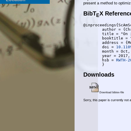
present a method to optimize
BibT
X Referenc
E
@inproceedings{ScAmSc
	author = {Christopher Schnelling and Yassine Amraue and Anke Schmeink},

	title = "On iterative decoding of polar codes: Schedule-dependent performance and constructions",

	booktitle = "2017 55th Annual Allerton Conference on Communication, Control, and Computing (Allerton)",

	address = {Monticello, IL, USA},

	doi = 
10.110
	month = Oct,

	year = 2017,

	hsb = 
RWTH-2
Downloads
Download bibtex-file
Sorry, this paper is currently not 