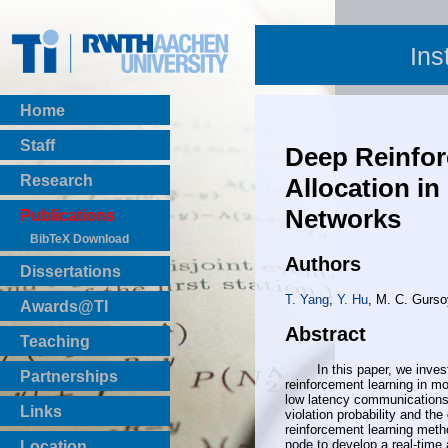
Ins
Home
Staff
Deep Reinfo
Research
Allocation i
Networks
Publications
BibTeX Download
Authors
Dissertations
T. Yang
,
Y. Hu
, M. C. Gurso
Awards@TI
Abstract
Teaching
Master Thesis
In this paper, we investiga
Partnerships
reinforcement learning in mo
Bachelor Thesis
low latency communications. 
Institutsprojekte
Links
violation probability and th
Laboratories
reinforcement learning meth
node to develop a real-time 
Location