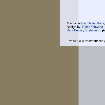
Maintained by:
Detlef Maus
Design by:
Peter Schwabe
Data Privacy Statement
(l
*** Aktuelle Informatione