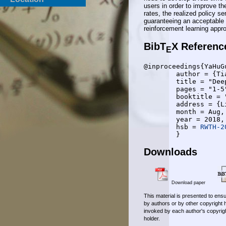
users in order to improve the
rates, the realized policy s
guaranteeing an acceptable 
reinforcement learning app
BibT
X Referenc
E
@inproceedings{YaHuGu
	author = {Tianyu Yang and Yulin Hu and Mustafa Cenk Gursoy and Anke Schmeink and Rudolf Mathar},

	title = "Deep Reinforcement Learning based Resource Allocation in Low Latency Edge Computing Networks",

	pages = "1-5",

	booktitle = "2018 International Symposium on Wireless Communication Systems (ISWCS 2018)",

	address = {Lisabon, Portugal},

	month = Aug,

	year = 2018,

	hsb = 
RWTH-2
Downloads
Download paper
This material is presented to ensu
by authors or by other copyright 
invoked by each author's copyrigh
holder.