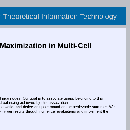
or Theoretical Information Technology
aximization in Multi-Cell
co nodes. Our goal is to associate users, belonging to this
d balancing achieved by this association.
ll networks and derive an upper bound on the achievable sum rate. We
erify our results through numerical evaluations and implement the