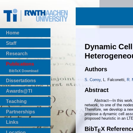
Home
Staff
Dynamic Cell
Research
Heterogeneo
Publications
Authors
BibTeX Download
S. Corroy
, L. Falconetti,
R. 
Dissertations
Abstract
Awards@TI
Abstract—In this work, we 
Teaching
network, to one of the nodes
Master Thesis
Therefore, we develop a new
Partnerships
propose a dynamic cell asso
Bachelor Thesis
proposed heuristic in an LTE 
Institutsprojekte
Links
Laboratories
BibT
X Referenc
E
Location