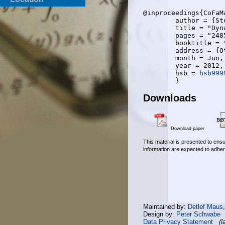
@inproceedings{CoFaMa
	author = {Steven Corroy and Laetitia Falconetti and Rudolf Mathar},

	title = "Dynamic Cell Association for Downlink Sum Rate Maximization in Multi-Cell Heterogeneous Networks",

	pages = "2485-2489",

	booktitle = "{IEEE} International Conference on Communications ({ICC} 2012)",

	address = {Ottawa, Canada},

	month = Jun,

	year = 2012,

	hsb = 
hsb999
Downloads
Download paper
This material is presented to ensu
information are expected to adher
Maintained by:
Detlef Maus
Design by:
Peter Schwabe
Data Privacy Statement
(l