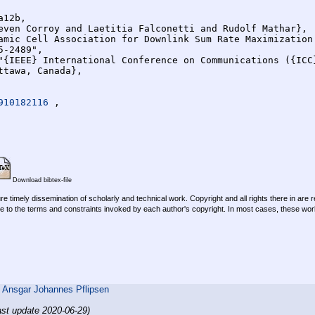
12b,

910182116 
,

Download bibtex-file
re timely dissemination of scholarly and technical work. Copyright and all rights there in are 
e to the terms and constraints invoked by each author's copyright. In most cases, these work
,
Ansgar Johannes Pflipsen
ast update 2020-06-29)