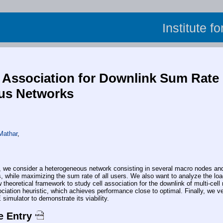
Institute f
 Association for Downlink Sum Rate M
us Networks
Mathar
,
consider a heterogeneous network consisting in several macro nodes and pi
, while maximizing the sum rate of all users. We also want to analyze the loa
 theoretical framework to study cell association for the downlink of multi-ce
ciation heuristic, which achieves performance close to optimal. Finally, we v
simulator to demonstrate its viability.
e Entry