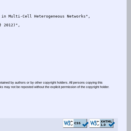
retained by authors or by other copyright holders. All persons copying this
s may not be reposted without the explicit permission of the copyright holder.