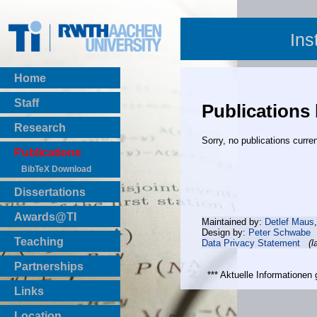
Ins
Home
Staff
Publications
Research
Sorry, no publications curren
Publications
BibTeX Download
Dissertations
Awards@TI
Maintained by:
Detlef Maus
Design by:
Peter Schwabe
Teaching
Data Privacy Statement
(l
Master Thesis
Partnerships
Bachelor Thesis
*** Aktuelle Informatione
Institutsprojekte
Links
Laboratories
Location