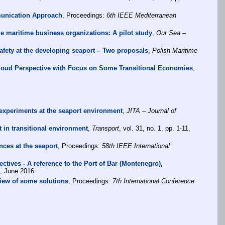
munication Approach
, Proceedings:
6th IEEE Mediterranean
me maritime business organizations: A pilot study
,
Our Sea –
fety at the developing seaport – Two proposals
,
Polish Maritime
loud Perspective with Focus on Some Transitional Economies
,
xperiments at the seaport environment
,
JITA – Journal of
 in transitional environment
,
Transport
, vol. 31, no. 1, pp. 1-11,
ces at the seaport
, Proceedings:
58th IEEE International
tives - A reference to the Port of Bar (Montenegro)
,
, June 2016.
view of some solutions
, Proceedings:
7th International Conference