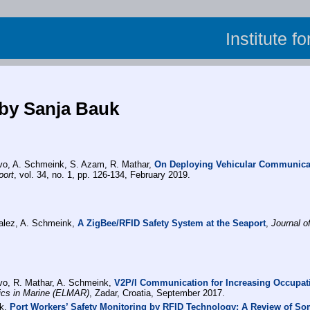
Institute f
 by Sanja Bauk
lvo, A. Schmeink, S. Azam, R. Mathar,
On Deploying Vehicular Communicat
port
, vol. 34, no. 1, pp. 126-134, February 2019.
alez, A. Schmeink,
A ZigBee/RFID Safety System at the Seaport
,
Journal o
lvo, R. Mathar, A. Schmeink,
V2P/I Communication for Increasing Occupati
cs in Marine (ELMAR)
, Zadar, Croatia, September 2017.
nk,
Port Workers’ Safety Monitoring by RFID Technology: A Review of So