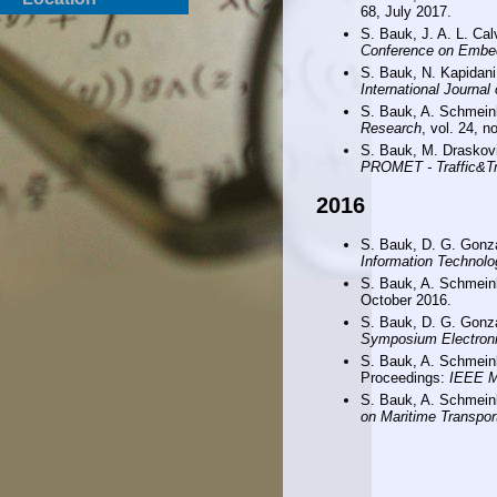
68, July 2017.
S. Bauk, J. A. L. Ca
Conference on Emb
S. Bauk, N. Kapidan
International Journa
S. Bauk, A. Schmein
Research
, vol. 24, 
S. Bauk, M. Draskov
PROMET - Traffic&Tr
2016
S. Bauk, D. G. Gonz
Information Technolo
S. Bauk, A. Schmein
October 2016.
S. Bauk, D. G. Gonz
Symposium Electroni
S. Bauk, A. Schmei
Proceedings:
IEEE M
S. Bauk, A. Schmein
on Maritime Transpor