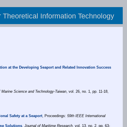
or Theoretical Information Technology
ion at the Developing Seaport and Related Innovation Success
f Marine Science and Technology-Taiwan
, vol. 26, no. 1, pp. 11-18,
onal Safety at a Seaport
, Proceedings:
59th IEEE International
me Solutions
,
Journal of Maritime Research
, vol. 13, no. 2, pp. 63-