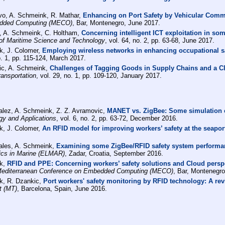
lvo, A. Schmeink, R. Mathar,
Enhancing on Port Safety by Vehicular Com
edded Computing (MECO)
, Bar, Montenegro, June 2017.
i, A. Schmeink, C. Holtham,
Concerning intelligent ICT exploitation in so
l of Maritime Science and Technology
, vol. 64, no. 2, pp. 63-68, June 2017.
k, J. Colomer,
Employing wireless networks in enhancing occupational sa
no. 1, pp. 115-124, March 2017.
ic, A. Schmeink,
Challenges of Tagging Goods in Supply Chains and a C
ansportation
, vol. 29, no. 1, pp. 109-120, January 2017.
alez, A. Schmeink, Z. Z. Avramovic,
MANET vs. ZigBee: Some simulation e
gy and Applications
, vol. 6, no. 2, pp. 63-72, December 2016.
k, J. Colomer,
An RFID model for improving workers’ safety at the seaport
ales, A. Schmeink,
Examining some ZigBee/RFID safety system performan
cs in Marine (ELMAR)
, Zadar, Croatia, September 2016.
nk,
RFID and PPE: Concerning workers’ safety solutions and Cloud perspec
editerranean Conference on Embedded Computing (MECO)
, Bar, Montenegro
k, R. Dzankic,
Port workers' safety monitoring by RFID technology: A re
t (MT)
, Barcelona, Spain, June 2016.