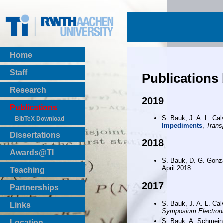
Home
Staff
Publications
Research
2019
Publications
S. Bauk, J. A. L. Ca
BibTeX Download
Impediments
,
Trans
Dissertations
2018
Awards@TI
S. Bauk, D. G. Gonz
April 2018.
Teaching
Master Thesis
2017
Partnerships
Bachelor Thesis
Institutsprojekte
S. Bauk, J. A. L. Ca
Links
Symposium Electroni
Laboratories
S. Bauk, A. Schmei
Location