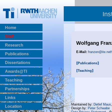
Ins
Home
Staff
Wolfgang Fran
Research
E-Mail:
franzen@ite.rwt
Publications
BibTeX Download
Dissertations
⟦Publications⟧
⟦Teaching⟧
Awards@TI
Teaching
Master Thesis
Partnerships
Bachelor Thesis
Institutsprojekte
Links
Laboratories
Maintained by:
Detlef Maus
Location
Design by:
Peter Schwabe
Data Privacy Statement
(l