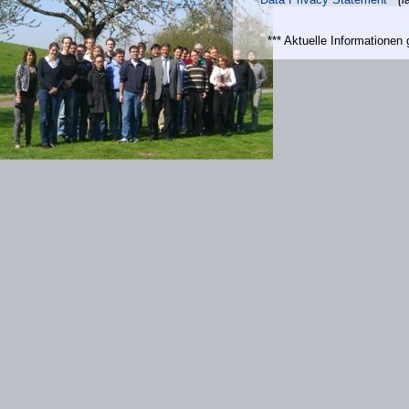
*** Aktuelle Informatione