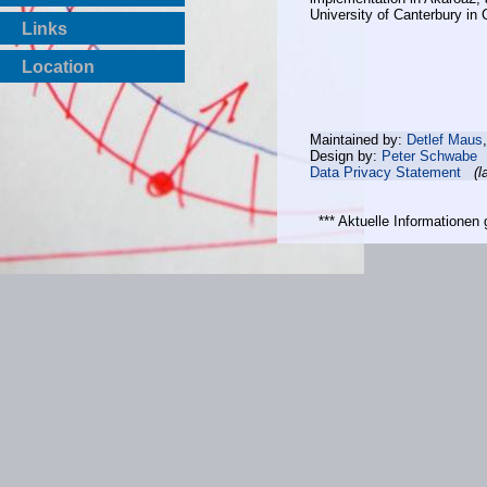
University of Canterbury in
Links
Location
Maintained by:
Detlef Maus
Design by:
Peter Schwabe
Data Privacy Statement
(l
*** Aktuelle Informatione