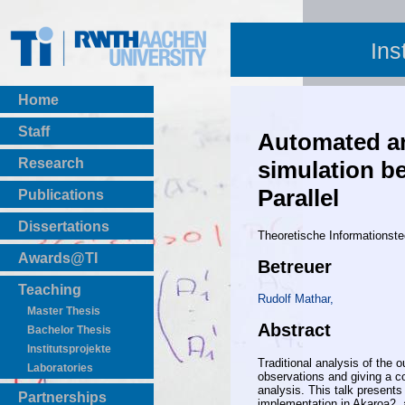
Ins
Home
Staff
Automated ana
Research
simulation be
Parallel
Publications
BibTeX Download
Dissertations
Theoretische Informationste
Awards@TI
Betreuer
Teaching
Rudolf Mathar,
Master Thesis
Abstract
Bachelor Thesis
Institutsprojekte
Traditional analysis of the 
Laboratories
observations and giving a co
analysis. This talk presents
Partnerships
implementation in Akaroa2, a