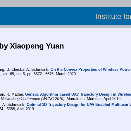
Institute f
 by Xiaopeng Yuan
ang, B. Clerckx, A. Schmeink,
On the Convex Properties of Wireless Power
y
, vol. 69, no. 5, pp. 5672 - 5676, March 2020.
uan, R. Mathar,
Genetic Algorithm based UAV Trajectory Design in Wirele
 Networking Conference (WCNC 2019)
, Marrakech, Morocco, April 2019.
u, A. Schmeink,
Optimal 1D Trajectory Design for UAV-Enabled Multiuser 
74 - 5688, April 2019.