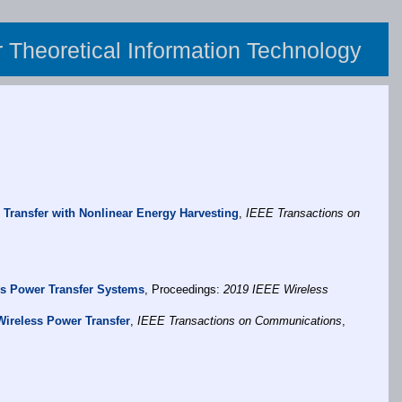
or Theoretical Information Technology
 Transfer with Nonlinear Energy Harvesting
,
IEEE Transactions on
ss Power Transfer Systems
, Proceedings:
2019 IEEE Wireless
Wireless Power Transfer
,
IEEE Transactions on Communications
,