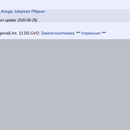
,
Ansgar Johannes Pflipsen
ast update 2020-06-29)
n gemäß Art. 13 DS-GVO:
Datenschutzhinweis
***
Impressum
***