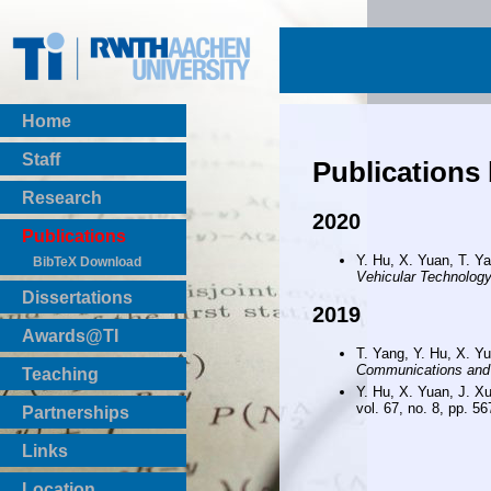
Home
Staff
Publications
Research
2020
Publications
Y. Hu, X. Yuan, T. Y
BibTeX Download
Vehicular Technolog
Dissertations
2019
Awards@TI
T. Yang, Y. Hu, X. Y
Communications and
Teaching
Y. Hu, X. Yuan, J. X
Master Thesis
vol. 67, no. 8, pp. 56
Partnerships
Bachelor Thesis
Institutsprojekte
Links
Laboratories
Location