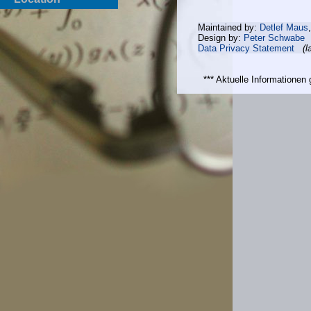
Maintained by:
Detlef Maus
Design by:
Peter Schwabe
Data Privacy Statement
(l
*** Aktuelle Informatione