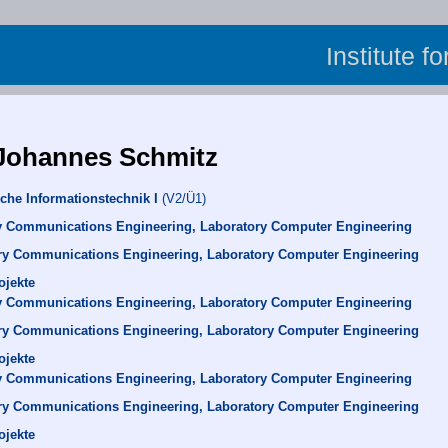
Institute f
 Johannes Schmitz
che Informationstechnik I
(V2/Ü1)
y Communications Engineering, Laboratory Computer Engineering
ry Communications Engineering, Laboratory Computer Engineering
ojekte
y Communications Engineering, Laboratory Computer Engineering
ry Communications Engineering, Laboratory Computer Engineering
ojekte
y Communications Engineering, Laboratory Computer Engineering
ry Communications Engineering, Laboratory Computer Engineering
ojekte