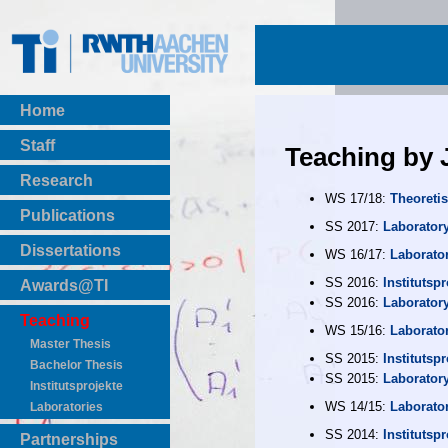
Home
Staff
Teaching by
Research
WS 17/18:
Theoretis
Publications
SS 2017:
Laborator
BibTeX Download
Dissertations
WS 16/17:
Laborato
SS 2016:
Institutspr
Awards@TI
SS 2016:
Laborator
Teaching
WS 15/16:
Laborato
Master Thesis
SS 2015:
Institutspr
Bachelor Thesis
SS 2015:
Laborator
Institutsprojekte
WS 14/15:
Laborato
Laboratories
SS 2014:
Institutspr
Partnerships