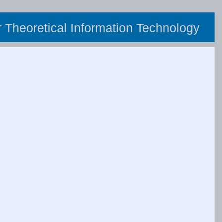
or Theoretical Information Technology