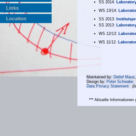
SS 2014:
Laborator
Links
WS 13/14:
Laborato
Location
SS 2013:
Institutspr
SS 2013:
Laborator
WS 12/13:
Laborato
WS 11/12:
Laborato
Maintained by:
Detlef Maus
Design by:
Peter Schwabe
Data Privacy Statement
(l
*** Aktuelle Informatione