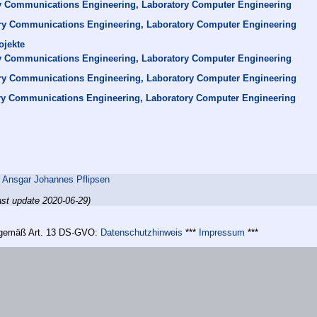
y Communications Engineering, Laboratory Computer Engineering
ry Communications Engineering, Laboratory Computer Engineering
ojekte
y Communications Engineering, Laboratory Computer Engineering
ry Communications Engineering, Laboratory Computer Engineering
ry Communications Engineering, Laboratory Computer Engineering
,
Ansgar Johannes Pflipsen
ast update 2020-06-29)
n gemäß Art. 13 DS-GVO:
Datenschutzhinweis
***
Impressum
***