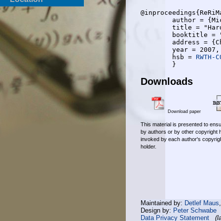
@inproceedings{ReRiMa
	author = {Michael Reyer and Tobias Rick and Rudolf Mathar},

	title = "Hardware Acceleration Techniques for {3D} Urban Field Strength Prediction",

	booktitle = "ITG WFMN'07",

	address = {Chemnitz, Germany },

	year = 2007,

	hsb = 
RWTH-C
Downloads
Download paper
This material is presented to ensu
by authors or by other copyright 
invoked by each author's copyrigh
holder.
Maintained by:
Detlef Maus
Design by:
Peter Schwabe
Data Privacy Statement
(l