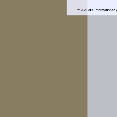
*** Aktuelle Informatione