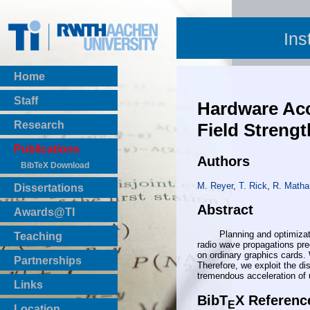
Ins
Home
Staff
Hardware Acc
Research
Field Strengt
Publications
Authors
BibTeX Download
M. Reyer
,
T. Rick
,
R. Matha
Dissertations
Abstract
Awards@TI
Planning and optimization 
Teaching
radio wave propagations pred
Master Thesis
on ordinary graphics cards. 
Partnerships
Therefore, we exploit the di
Bachelor Thesis
tremendous acceleration of
Institutsprojekte
Links
Laboratories
BibT
X Referenc
E
Location