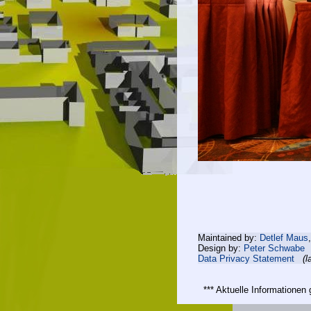
Maintained by:
Detlef Maus
Design by:
Peter Schwabe
Data Privacy Statement
(l
*** Aktuelle Informatione