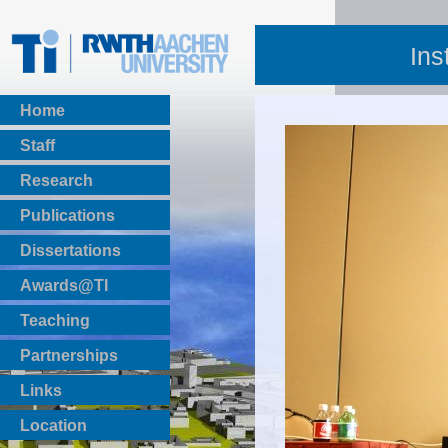
Ins
Home
Staff
Research
Publications
BibTeX Download
Dissertations
Awards@TI
Teaching
Master Thesis
Partnerships
Bachelor Thesis
Institutsprojekte
Links
Laboratories
Location