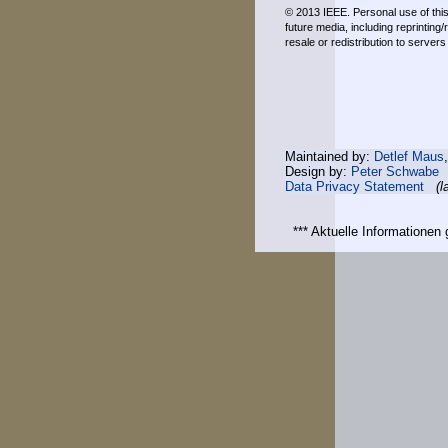
© 2013 IEEE. Personal use of this 
future media, including reprinting
resale or redistribution to server
Maintained by:
Detlef Maus
Design by:
Peter Schwabe
Data Privacy Statement
(l
*** Aktuelle Informatione