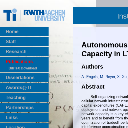
Ins
Home
Staff
Autonomous S
Research
Capacity in 
Publications
Authors
BibTeX Download
A. Engels
,
M. Reyer
,
X. Xu
Dissertations
Abstract
Awards@TI
Self-organizing networks p
Teaching
cellular network infrastruc
Master Thesis
capital expenditures (CAPE
Partnerships
deployment and network oper
Bachelor Thesis
network capacity is a key ch
Institutsprojekte
Links
years and to benefit from th
Laboratories
optimization of tradeoff per
interference approximation m
Location