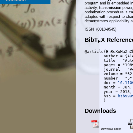
program and is embedded int
activity, transmission pow
optimization procedure is ca
adapted with respect to cha
demonstrates applicability an
ISSN={0018-9545}
BibT
X Referenc
E
@article{EnReXuMaZhZh
	author = {Alexander Engels and Michael Reyer and Xiang Xu and Rudolf Mathar and Jietao Zhang and Hongcheng Zhuang},

	title = "Autonomous Self-Optimization of Coverage and Capacity in LTE Cellular Networks",

	pages = "1989-2004",

	journal = "Vehicular Technology, {IEEE} Transactions on",

	volume = "62",

	number = "5",

	doi = 
10.110
	month = Jun,

	year = 2013,

	hsb = 
hsb999
Downloads
Download paper