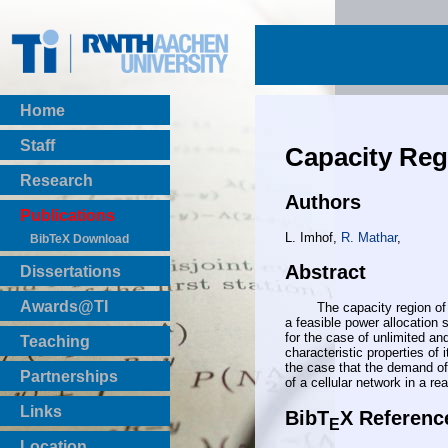
Home
Staff
Capacity Reg
Research
Authors
Publications
L. Imhof,
R. Mathar
,
BibTeX Download
Abstract
Dissertations
Awards@TI
The capacity region of code
a feasible power allocation 
for the case of unlimited an
Teaching
characteristic properties of
Master Thesis
the case that the demand of
Partnerships
of a cellular network in a re
Bachelor Thesis
Institutsprojekte
Links
BibT
X Referenc
E
Laboratories
Location