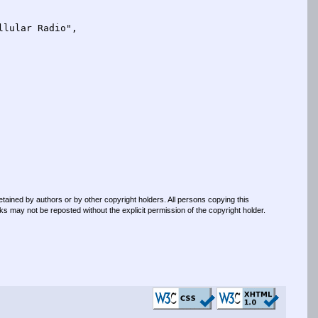
retained by authors or by other copyright holders. All persons copying this
s may not be reposted without the explicit permission of the copyright holder.