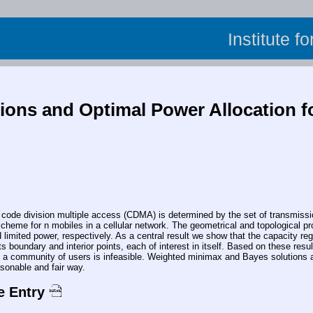
Institute f
ions and Optimal Power Allocation f
 division multiple access (CDMA) is determined by the set of transmission 
scheme for n mobiles in a cellular network. The geometrical and topological pro
d limited power, respectively. As a central result we show that the capacity reg
 its boundary and interior points, each of interest in itself. Based on these r
 a community of users is infeasible. Weighted minimax and Bayes solutions a
asonable and fair way.
e Entry