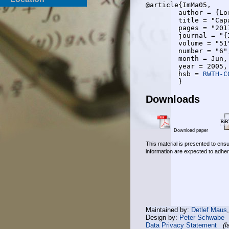
@article{ImMa05,

	author = {Lorenz Imhof and Rudolf Mathar},

	title = "Capacity Regions and Optimal Power Allocation for {CDMA} Cellular Radio",

	pages = "2011-2019",

	journal = "{IEEE} Transactions on Information Theory",

	volume = "51",

	number = "6",

	month = Jun,

	year = 2005,

	hsb = 
RWTH-C
Downloads
Download paper
This material is presented to ensu
information are expected to adher
Maintained by:
Detlef Maus
Design by:
Peter Schwabe
Data Privacy Statement
(l