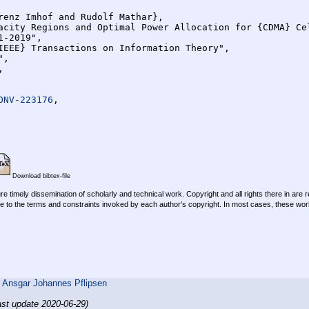
ONV-223176
,

Download bibtex-file
re timely dissemination of scholarly and technical work. Copyright and all rights there in are 
e to the terms and constraints invoked by each author's copyright. In most cases, these work
,
Ansgar Johannes Pflipsen
ast update 2020-06-29)