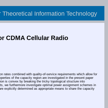
or Theoretical Information Technology
or CDMA Cellular Radio
rates combined with quality-of-service requirements which allow for
perties of the capacity region are investigated in the present paper
ion is convex by breaking the tricky topological structure into
esults, we furthermore investigate optimal power assignment schemes in
re explicitly determined as appropriate means to share the capacity