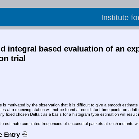
Institute f
 integral based evaluation of an exp
n trial
motivated by the observation that it is difficult to give a smooth estimate o
mes at a receiving station will not be found at equidistant time points on a lat
y fixed chosen Delta t as a basis for a histogram type estimation will result i
sy to estimate cumulated frequencies of successful packets at such instants w
e Entry