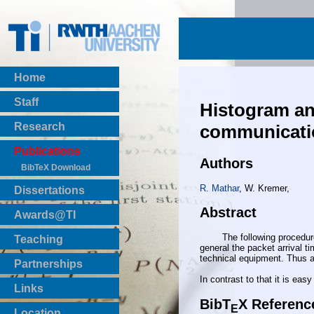
Home
Staff
Histogram and
Research
communicatio
Publications
Authors
BibTeX Download
R. Mathar
, W. Kremer,
Dissertations
Abstract
Awards@TI
The following procedure is 
Teaching
general the packet arrival ti
Master Thesis
technical equipment. Thus an
Partnerships
Bachelor Thesis
In contrast to that it is ea
Institutsprojekte
Links
Laboratories
BibT
X Referenc
E
Location