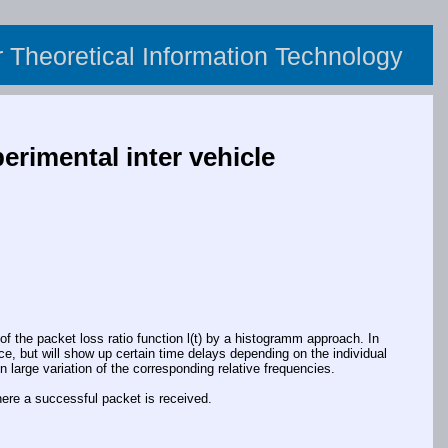
or Theoretical Information Technology
erimental inter vehicle
f the packet loss ratio function l(t) by a histogramm approach. In
tice, but will show up certain time delays depending on the individual
n large variation of the corresponding relative frequencies.
here a successful packet is received.