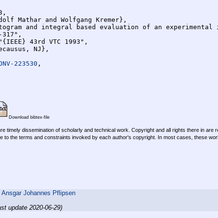
,

ONV-223530
,

Download bibtex-file
re timely dissemination of scholarly and technical work. Copyright and all rights there in are 
e to the terms and constraints invoked by each author's copyright. In most cases, these work
,
Ansgar Johannes Pflipsen
ast update 2020-06-29)