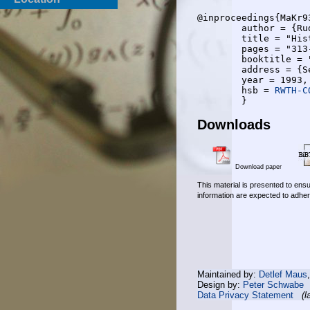
@inproceedings{MaKr93
	author = {Rudolf Mathar and Wolfgang Kremer},

	title = "Histogram and integral based evaluation of an experimental inter vehicle communication trial",

	pages = "313-317",

	booktitle = "{IEEE} 43rd VTC 1993",

	address = {Secausus, NJ},

	year = 1993,

	hsb = 
RWTH-C
Downloads
Download paper
This material is presented to ensu
information are expected to adher
Maintained by:
Detlef Maus
Design by:
Peter Schwabe
Data Privacy Statement
(l