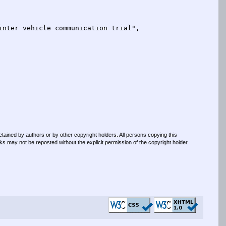
retained by authors or by other copyright holders. All persons copying this
s may not be reposted without the explicit permission of the copyright holder.