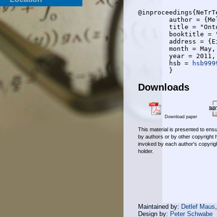
@inproceedings{NeTrTe
	author = {Melanie Neunerdt and Bianka Trevisan and Tomas Cury Teixeira and Rudolf Mathar and Eva-Maria Jakobs},

	title = "Ontology-based Corpus Generation for Web Comment Analysis",

	booktitle = "ACM conference on Hypertext and hypermedia (HT 2011)",

	address = {Eindhoven},

	month = May,

	year = 2011,

	hsb = 
hsb999
Downloads
Download paper
This material is presented to ensu
by authors or by other copyright 
invoked by each author's copyrigh
holder.
Maintained by:
Detlef Maus
Design by:
Peter Schwabe