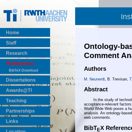
Ins
Home
Staff
Ontology-bas
Research
Comment Ana
Publications
Authors
BibTeX Download
M. Neunerdt
, B. Trevisan,
T
Dissertations
Abstract
Awards@TI
In the study of technology 
Teaching
acceptance-relevant factors.
Master Thesis
World Wide Web poses a huge
Partnerships
analysis. An ontology-based 
Bachelor Thesis
web comments.
Institutsprojekte
Links
Laboratories
BibT
X Referenc
E
Location