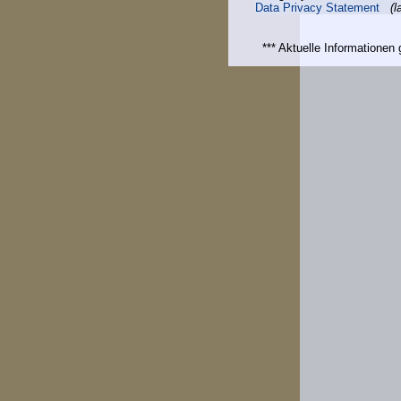
Data Privacy Statement
(l
*** Aktuelle Informatione