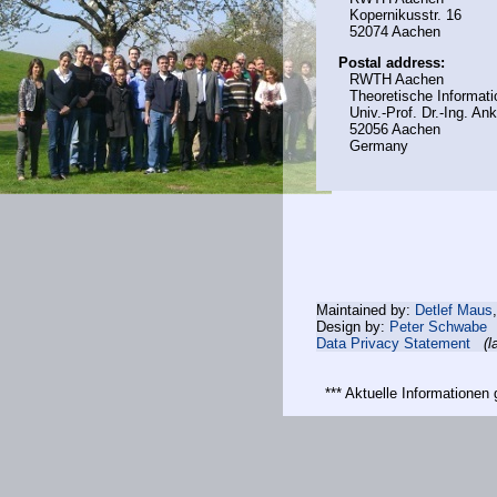
Kopernikusstr. 16
52074 Aachen
Postal address:
RWTH Aachen
Theoretische Informati
Univ.-Prof. Dr.-Ing. A
52056 Aachen
Germany
Maintained by:
Detlef Maus
Design by:
Peter Schwabe
Data Privacy Statement
(l
*** Aktuelle Informatione