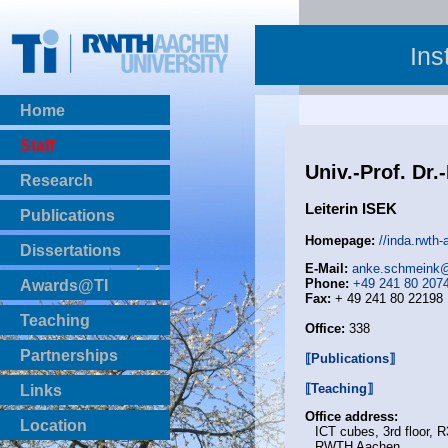
Ins
Home
Staff
Univ.-Prof. Dr
Research
Leiterin ISEK
Publications
BibTeX Download
Homepage:
//inda.rwth
Dissertations
E-Mail:
anke.schmeink@
Phone:
+49 241 80 207
Awards@TI
Fax:
+ 49 241 80 22198
Teaching
Office:
338
Master Thesis
Partnerships
⟦Publications⟧
Bachelor Thesis
Institutsprojekte
⟦Teaching⟧
Links
Laboratories
Office address:
Location
ICT cubes, 3rd floor, 
RWTH Aachen