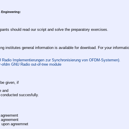
 Engineering:
ipants should read our script and solve the preparatory exercises.
ng institutes general information is available for download. For your informatio
U Radio Implementierungen zur Synchronisierung von OFDM-Systemen).
r-ofdm GNU Radio out-of-tree module
be given, if
e and
e conducted succesfully.
 agreement
 agreement
z
upon agreemnet