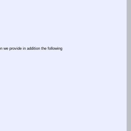
n we provide in addition the following