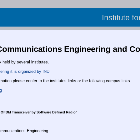
Institute f
Communications Engineering and Co
y held by several institutes.
ring it is organized by IND
rmation please confer to the institutes links or the following campus links:
g
 OFDM Transceiver by Software Defined Radio”
Communications Engineering