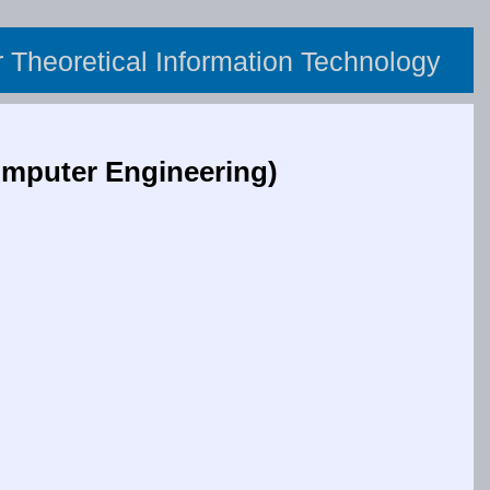
or Theoretical Information Technology
mputer Engineering)