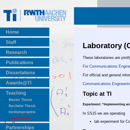
Home
Staff
Laboratory (
Research
These laboratories are jointl
Publications
For Communications Enginee
BibTeX Download
Dissertations
For official and general info
Awards@TI
Communications Engineerin
Topic at TI
Teaching
Master Thesis
Experiment: “Implementing an
Bachelor Thesis
Institutsprojekte
In SS15 we are operating
Laboratories
lab experiment for 
Partnerships