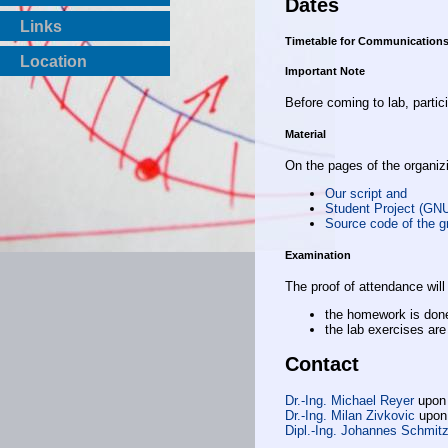
Dates
Links
Timetable for Communications
Location
Important Note
Before coming to lab, partic
Material
On the pages of the organizi
Our script and
Student Project (GN
Source code of the g
Examination
The proof of attendance will 
the homework is don
the lab exercises ar
Contact
Dr.-Ing. Michael Reyer
upon
Dr.-Ing. Milan Zivkovic
upon
Dipl.-Ing. Johannes Schmit