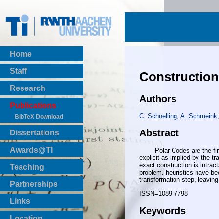
Home
Staff
Construction
Research
Authors
Publications
C. Schnelling
,
A. Schmeink
,
BibTeX Download
Abstract
Dissertations
Awards@TI
Polar Codes are the first b
explicit as implied by the t
exact construction is intra
Teaching
problem, heuristics have be
Master Thesis
transformation step, leaving 
Partnerships
Bachelor Thesis
ISSN=1089-7798
Institutsprojekte
Links
Keywords
Laboratories
Location