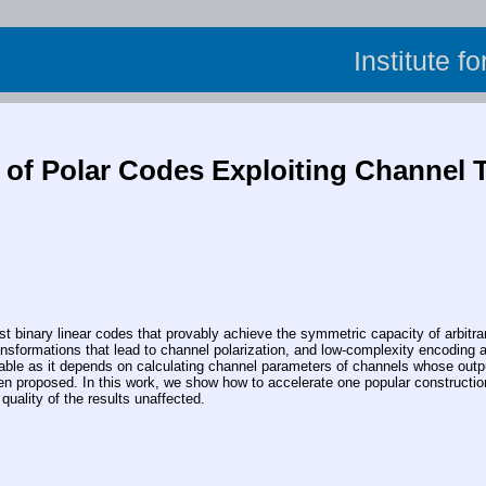
Institute f
 of Polar Codes Exploiting Channel 
inary linear codes that provably achieve the symmetric capacity of arbitrar
ransformations that lead to channel polarization, and low-complexity encoding 
ctable as it depends on calculating channel parameters of channels whose outp
en proposed. In this work, we show how to accelerate one popular constructio
quality of the results unaffected.