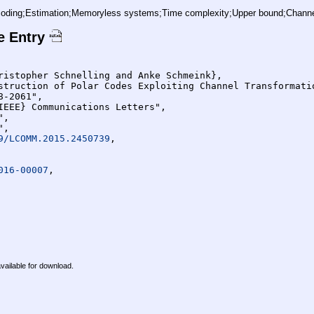
ding;Estimation;Memoryless systems;Time complexity;Upper bound;Channel p
e Entry
9/LCOMM.2015.2450739
,

016-00007
,

available for download.