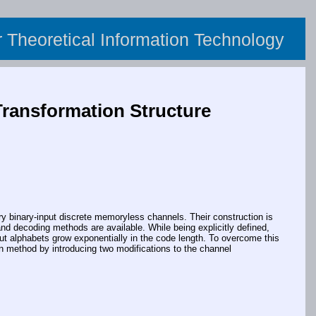
or Theoretical Information Technology
Transformation Structure
y binary-input discrete memoryless channels. Their construction is
and decoding methods are available. While being explicitly defined,
ut alphabets grow exponentially in the code length. To overcome this
n method by introducing two modifications to the channel