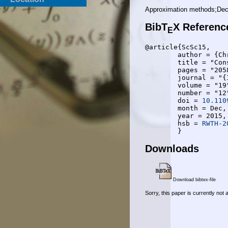
Approximation methods;Deco
BibT
X Referenc
E
@article{ScSc15,

	author = {Christopher Schnelling and Anke Schmeink},

	title = "Construction of Polar Codes Exploiting Channel Transformation Structure",

	pages = "2058-2061",

	journal = "{IEEE} Communications Letters",

	volume = "19",

	number = "12",

	doi = 
10.110
	month = Dec,

	year = 2015,

	hsb = 
RWTH-2
Downloads
Download bibtex-file
Sorry, this paper is currently not 