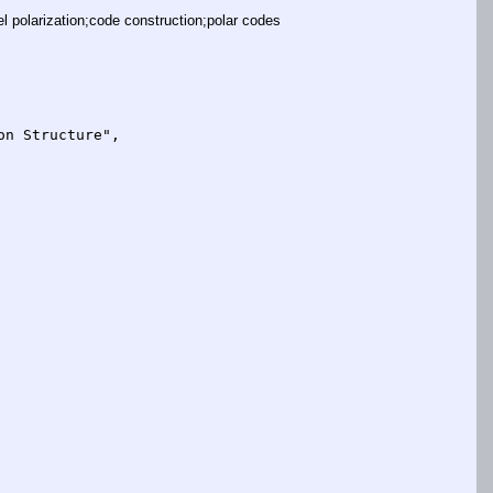
olarization;code construction;polar codes