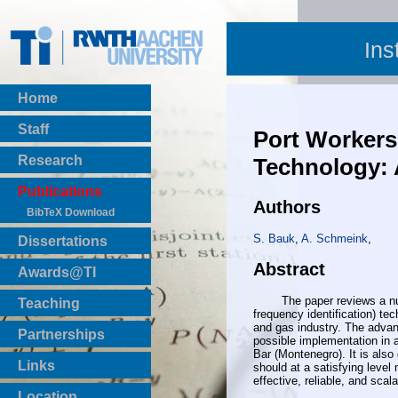
Ins
Home
Staff
Port Workers
Research
Technology: 
Publications
Authors
BibTeX Download
S. Bauk
,
A. Schmeink
,
Dissertations
Abstract
Awards@TI
The paper reviews a numbe
Teaching
frequency identification) t
Master Thesis
and gas industry. The advan
Partnerships
possible implementation in a
Bachelor Thesis
Bar (Montenegro). It is als
Institutsprojekte
Links
should at a satisfying level
Laboratories
effective, reliable, and scal
Location