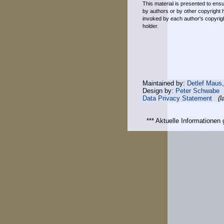
This material is presented to ensu
by authors or by other copyright 
invoked by each author's copyrigh
holder.
Maintained by:
Detlef Maus
Design by:
Peter Schwabe
Data Privacy Statement
(l
*** Aktuelle Informatione