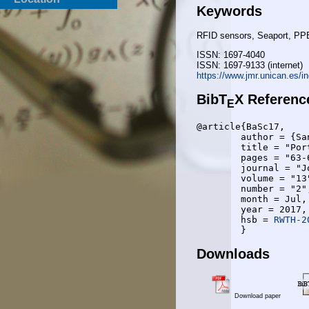
Keywords
RFID sensors, Seaport, PPE
ISSN: 1697-4040
ISSN: 1697-9133 (internet)
https://www.jmr.unican.es/i
BibT
X Referenc
E
@article{BaSc17,

	author = {Sanja Bauk and Anke Schmeink},

	title = "Port Workers’ Safety Monitoring by RFID Technology: A Review of Some Solutions",

	pages = "63-68",

	journal = "Journal of Maritime Research",

	volume = "13",

	number = "2",

	month = Jul,

	year = 2017,

	hsb = 
RWTH-2
Downloads
Download paper